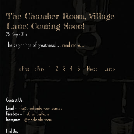
The Chamber Room, Village
Lane: Coming Soon!
29 Sep 2015
The beginnings of greatness!...
read more...
« First
‹ Prev
1
2
3
4
5
Next ›
Last »
Contact Us:
Email
–
info@thechamberroom.com.au
Facebook
–
TheChamberRoom
Instagram
–
@thechamberroom
Find Us: