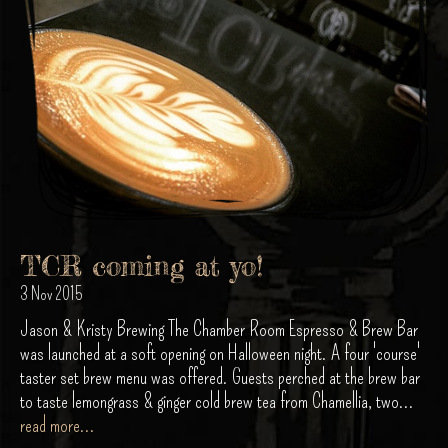
TCR coming at yo!
3 Nov 2015
Jason & Kristy Brewing The Chamber Room Espresso & Brew Bar
was launched at a soft opening on Halloween night. A four 'course'
taster set brew menu was offered. Guests perched at the brew bar
to taste lemongrass & ginger cold brew tea from Chamellia, two...
read more...