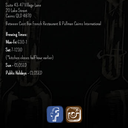
Suite 43-47 Village Lane
20 Lake Street
Cairns QLD 4870
Between Cest Bon French Restaurant & Pullman Cairns International
Brewing Times:
Mon-Fri
630-1
Sat
7-1230
(*kitchen closes half hour earlier)
Sun -
CLOSED
Public Holidays -
CLOSED